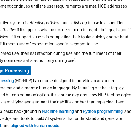
efinement continues until the user requirements are met. HCD addresses
active system is
effective
,
efficient
and
satisfying
to use in a specified
s
effective
if it supports what users need to do to reach their goals, and if
icient
if it supports users in completing their tasks quickly and without
if it meets users ’ expectations and is pleasant to use.
pated use, their satisfaction during use and the fulfillment of their
y considers satisfaction only during use).
e Processing
cessing
(HC-NLP) is a course designed to provide an advanced
rocess and generate human language. By focusing on the interplay
, and human communication, this course explores how NLP technologies
 amplifying and augment their abilities rather than replacing them.
h a basic background in
Machine learning
and
Python programming
, and
wledge and tools to build AI systems that understand and generate
l
, and
aligned with human needs
.