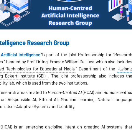
ntelligence Research Group
tificial Intelligence
"is part of the joint Professorship for “Researc
es ” headed by Prof. Dr.-Ing. Ernesto William De Luca which also include
d Technologies for Educational Media
” Department of the
Leibni
rg Eckert Institute (GEI)
. The joint professorship also includes th
lity lab, which is used from the two institutions.
research areas related to
Human-Centred AI
(HCAI) and
Human-centre
s on Responsible AI, Ethical AI, Machine Learning, Natural Languag
n, User-Adaptive Systems and Usability.
e
(HCAI)
is an emerging discipline intent on creating AI systems tha