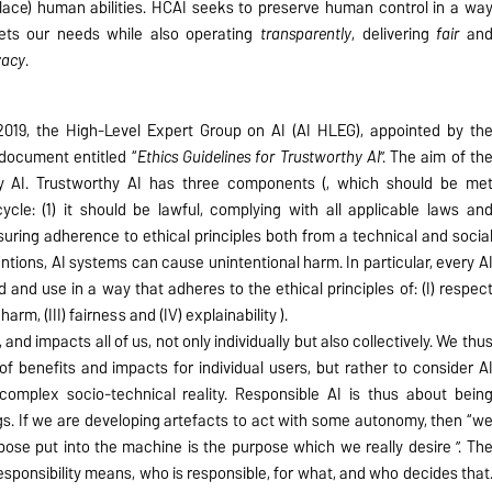
lace) human abilities. HCAI seeks to preserve human control in a wa
meets our needs while also operating
transparently
, delivering
fair
an
vacy
.
 2019, the High-Level Expert Group on AI (AI HLEG), appointed by th
document entitled “
Ethics Guidelines for Trustworthy AI
”. The aim of th
hy AI. Trustworthy AI has three components (, which should be me
ycle: (1) it should be lawful, complying with all applicable laws an
ensuring adherence to ethical principles both from a technical and socia
ntions, AI systems can cause unintentional harm. In particular, every A
and use in a way that adheres to the ethical principles of: (I) respec
rm, (III) fairness and (IV) explainability ).
, and impacts all of us, not only individually but also collectively. We thu
of benefits and impacts for individual users, but rather to consider A
complex socio-technical reality. Responsible AI is thus about bein
ngs. If we are developing artefacts to act with some autonomy, then “w
pose put into the machine is the purpose which we really desire ”. Th
sponsibility means, who is responsible, for what, and who decides that