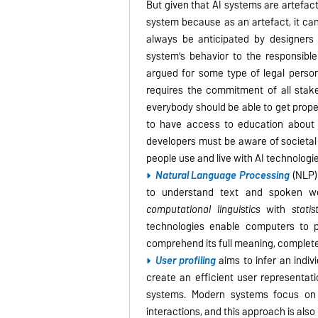
But given that AI systems are artefacts
system because as an artefact, it can
always be anticipated by designers 
system’s behavior to the responsible
argued for some type of legal personh
requires the commitment of all stake
everybody should be able to get prope
to have access to education about A
developers must be aware of societal 
people use and live with AI technologi
Natural Language Processing
(NLP) 
to understand text and spoken 
computational linguistics
with
statis
technologies enable computers to 
comprehend its full meaning, complete 
User profiling
aims to infer an indivi
create an efficient user representati
systems. Modern systems focus on 
interactions, and this approach is also