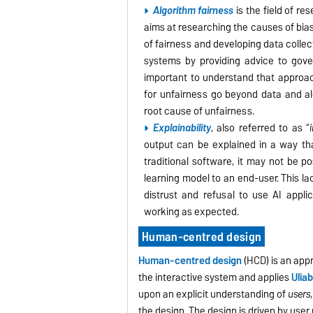
Algorithm fairness
is the field of re
aims at r
esearching the causes of bias
of fairness and developing data collec
systems by providing advice to gove
important to understand that approach
for unfairness go beyond data and al
root cause of unfairness.
Explainability
, also referred to as “
output can be explained in a way tha
traditional software, it may not be p
learning model to an end-user. This la
distrust and refusal to use AI appli
working as expected.
Human-centred design
Human-centred design
(HCD) is an app
the interactive system and applies
U
liab
upon an explicit understanding of
users
the design. The design is driven by use