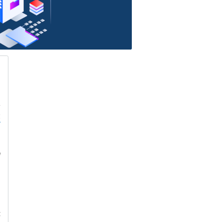
h
s
z
e
d
e
t