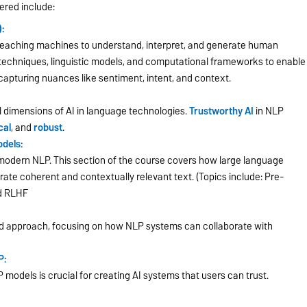
ered include:
:
o teaching machines to understand, interpret, and generate human
 techniques, linguistic models, and computational frameworks to enable
capturing nuances like sentiment, intent, and context.
 dimensions of AI in language technologies.
Trustworthy AI
in NLP
cal
, and
robust
.
dels:
in modern NLP. This section of the course covers how large language
erate coherent and contextually relevant text. (Topics include: Pre-
nd RLHF
 approach, focusing on how NLP systems can collaborate with
P:
 models is crucial for creating AI systems that users can trust.