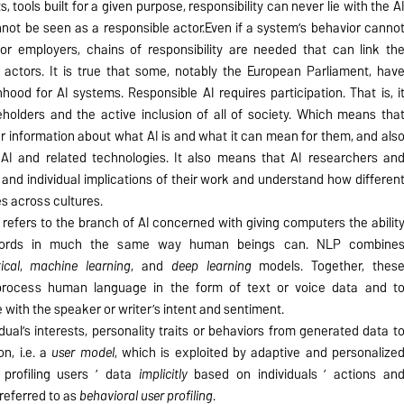
, tools built for a given purpose, responsibility can never lie with the A
not be seen as a responsible actor.Even if a system’s behavior canno
or employers, chains of responsibility are needed that can link th
 actors. It is true that some, notably the European Parliament, hav
ood for AI systems. Responsible AI requires participation. That is, i
holders and the active inclusion of all of society. Which means tha
r information about what AI is and what it can mean for them, and als
I and related technologies. It also means that AI researchers an
and individual implications of their work and understand how differen
es across cultures.
refers to the branch of AI concerned with giving computers the abilit
words in much the same way human beings can. NLP combine
tical
,
machine learning
, and
deep learning
models. Together, thes
process human language in the form of text or voice data and t
with the speaker or writer’s intent and sentiment.
dual’s interests, personality traits or behaviors from generated data t
on, i.e. a
user model
, which is exploited by adaptive and personalize
profiling users ’ data
implicitly
based on individuals ’ actions an
 referred to as
behavioral user profiling
.