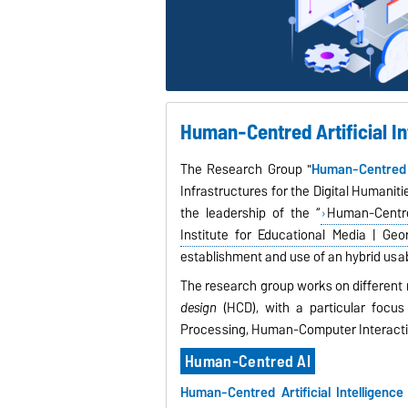
Human-Centred Artificial I
The Research Group "
Human-Centred Ar
Infrastructures for the Digital Humaniti
the leadership of the “
Human-Centre
Institute for Educational Media | Geo
establishment and use of an hybrid usabi
The research group works on different 
design
(HCD), with a particular focu
Processing, Human-Computer Interactio
Human-Centred AI
Human-Centred Artificial Intelligenc