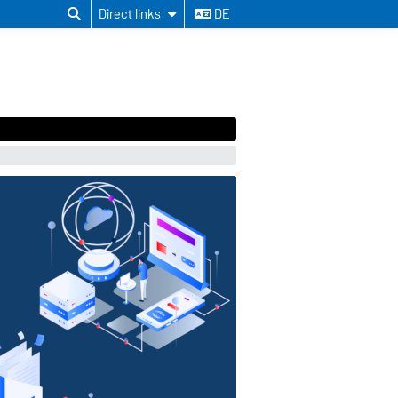
Direct links
DE