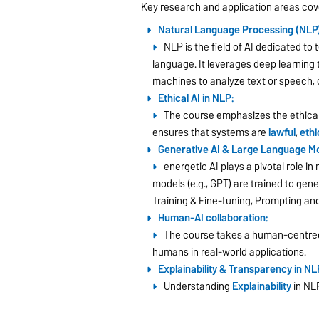
Key research and application areas cov
Natural Language Processing (NLP)
NLP is the field of AI dedicated t
language. It leverages deep learning
machines to analyze text or speech, 
Ethical AI in NLP:
The course emphasizes the ethical
ensures that systems are
lawful
,
ethi
Generative AI & Large Language Mo
energetic AI plays a pivotal role 
models (e.g., GPT) are trained to gen
Training & Fine-Tuning, Prompting a
Human-AI collaboration:
The course takes a human-centred
humans in real-world applications.
Explainability & Transparency in NL
Understanding
Explainability
in NLP