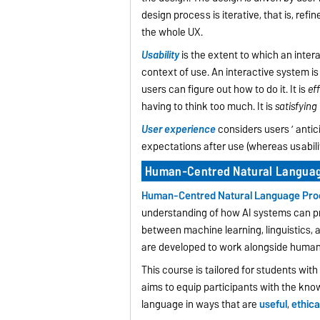
design process is iterative, that is, r
the whole UX.
Usability
is the extent to which an inter
context of use. An interactive system i
users can figure out how to do it. It is
eff
having to think too much. It is
satisfying
User experience
considers users ’ antici
expectations after use (whereas usabilit
Human-Centred Natural Languag
Human-Centred Natural Language Pro
understanding of how AI systems can p
between machine learning, linguistics
are developed to work alongside humans,
This course is tailored for students wit
aims to equip participants with the kno
language in ways that are
useful
,
ethica