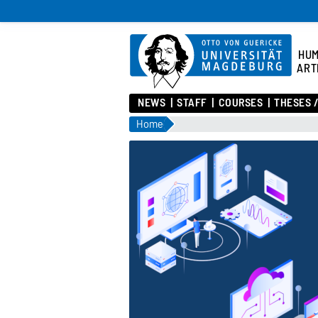
HU
ART
NEWS
STAFF
COURSES
THESES 
Home