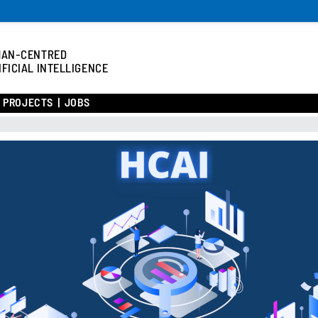
MAN-CENTRED
IFICIAL INTELLIGENCE
/ PROJECTS
JOBS