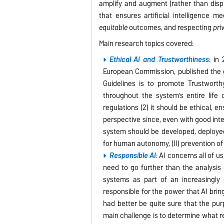
amplify and augment (rather than disp
that ensures artificial intelligence 
equitable
outcomes, and respecting
pri
Main research topics covered:
Ethical AI and Trustworthiness
: in
European Commission, published the 
Guidelines is to promote Trustwort
throughout the system's entire life c
regulations (2) it should be ethical, 
perspective since, even with good inte
system should be developed, deployed 
for human autonomy, (II) prevention of ha
Responsible AI
: AI concerns all of us
need to go further than the analysis 
systems as part of an increasingly 
responsible for the power that AI bri
had better be quite sure that the pur
main challenge is to determine what re