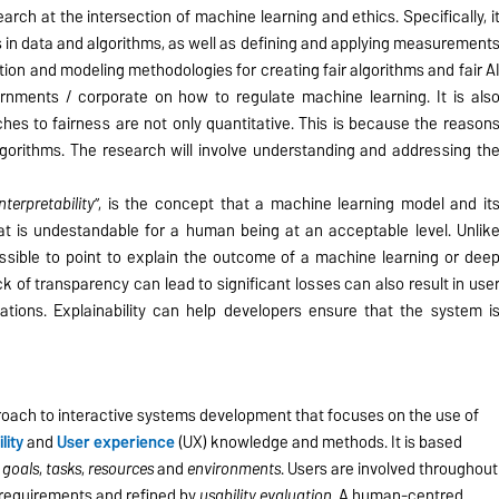
search at the intersection of machine learning and ethics. Specifically, i
 in data and algorithms, as well as defining and applying measurement
tion and modeling methodologies for creating fair algorithms and fair A
rnments / corporate on how to regulate machine learning. It is als
es to fairness are not only quantitative. This is because the reason
gorithms. The research will involve understanding and addressing th
interpretability
”, is the concept that a machine learning model and it
t is undestandable for a human being at an acceptable level. Unlik
ossible to point to explain the outcome of a machine learning or dee
ck of transparency can lead to significant losses can also result in use
cations. Explainability can help developers ensure that the system i
roach to interactive systems development that focuses on the use of
ility
and
User experience
(UX) knowledge and methods. It is based
,
goals
,
tasks
,
resources
and
environments
. Users are involved throughout
r requirements and refined by
usability evaluation
. A human-centred