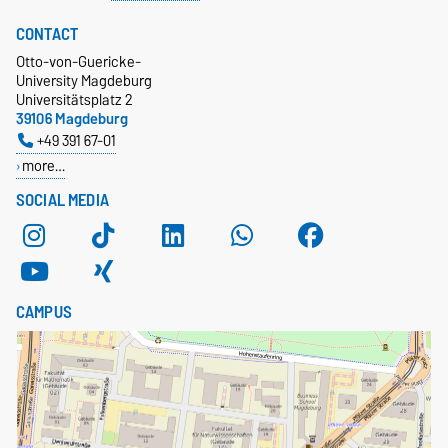
CONTACT
Otto-von-Guericke-
University Magdeburg
Universitätsplatz 2
39106 Magdeburg
+49 391 67-01
more…
SOCIAL MEDIA
CAMPUS