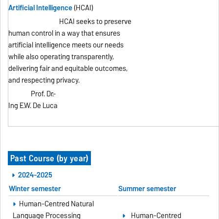
Artificial Intelligence
(HCAI)
HCAI seeks to preserve
human control in a way that ensures
artificial intelligence meets our needs
while also operating transparently,
delivering fair and equitable outcomes,
and respecting privacy.
Prof. Dr.-
Ing E.W. De Luca
Past Course (by year)
2024-2025
Winter semester
Summer semester
Human-Centred Natural
Language Processing
Human-Centred