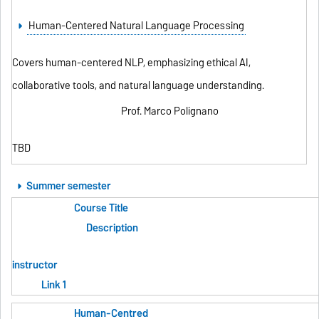
Human-Centered Natural Language Processing
Covers human-centered NLP, emphasizing ethical AI,
collaborative tools, and natural language understanding.
Prof. Marco Polignano
TBD
Summer semester
Course Title
Description
instructor
Link 1
Human-Centred