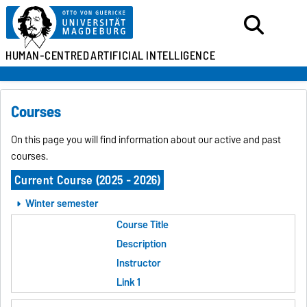
HUMAN-CENTRED
ARTIFICIAL INTELLIGENCE
Courses
On this page you will find information about our active and past
courses.
Current Course (2025 - 2026)
Winter semester
Course Title
Description
Instructor
Link 1