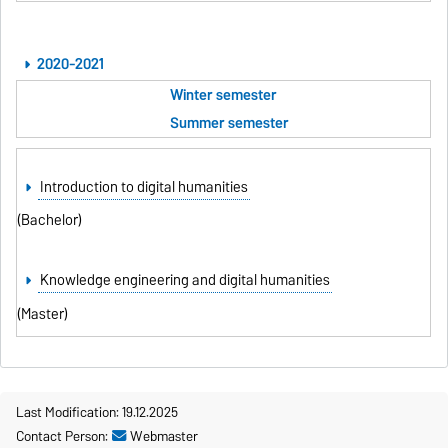
2020-2021
Winter semester
Summer semester
Introduction to digital humanities
(Bachelor)
Knowledge engineering and digital humanities
(Master)
Last Modification: 19.12.2025
Contact Person:
Webmaster