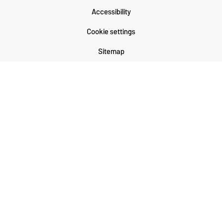
Accessibility
Cookie settings
Sitemap