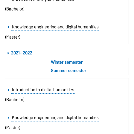
(Bachelor)
Knowledge engineering and digital humanities
(Master)
2021- 2022
Winter semester
Summer semester
Introduction to digital humanities
(Bachelor)
Knowledge engineering and digital humanities
(Master)