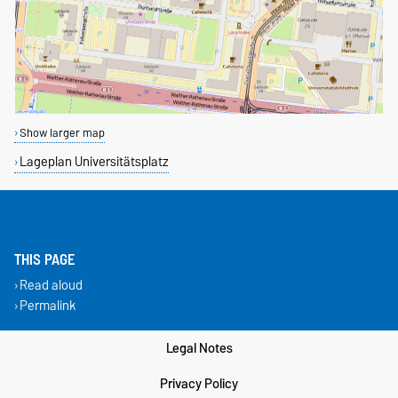
Show larger map
Lageplan Universitätsplatz
THIS PAGE
Read aloud
Permalink
Legal Notes
Privacy Policy