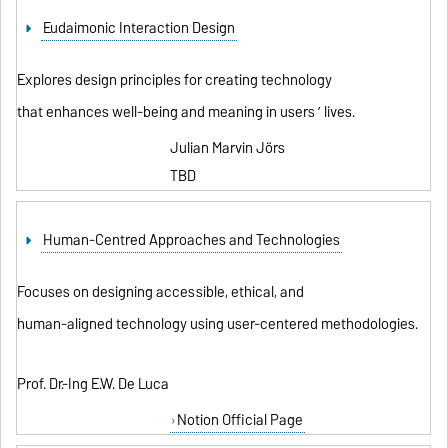
Eudaimonic Interaction Design
Explores design principles for creating technology
that enhances well-being and meaning in users ’ lives.
Julian Marvin Jörs
TBD
Human-Centred Approaches and Technologies
Focuses on designing accessible, ethical, and
human-aligned technology using user-centered methodologies.
Prof. Dr.-Ing E.W. De Luca
Notion Official Page