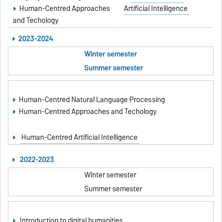
Human-Centred Approaches
Artificial Intelligence
and Techology
2023-2024
Winter semester
Summer semester
Human-Centred Natural Language Processing
Human-Centred Approaches and Techology
Human-Centred Artificial Intelligence
2022-2023
Winter semester
Summer semester
Introduction to digital humanities