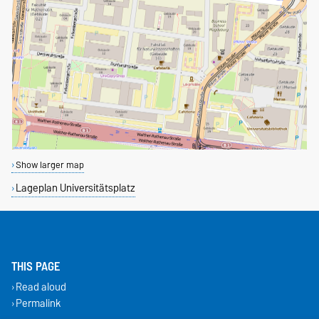
Show larger map
Lageplan Universitätsplatz
THIS PAGE
Read aloud
Permalink