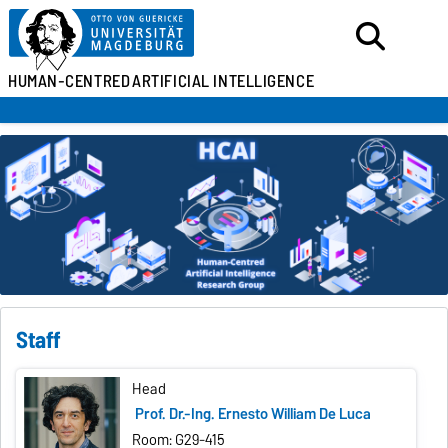
HUMAN-CENTRED
ARTIFICIAL INTELLIGENCE
Staff
Head
Prof. Dr.-Ing. Ernesto William De Luca
Room: G29-415