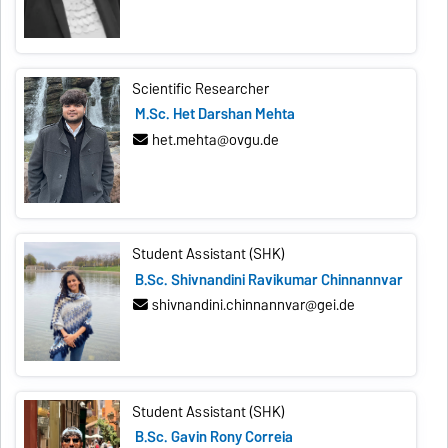
Scientific Researcher
M.Sc. Het Darshan Mehta
het.mehta@ovgu.de
Student Assistant (SHK)
B.Sc. Shivnandini Ravikumar Chinnannvar
shivnandini.chinnannvar@gei.de
Student Assistant (SHK)
B.Sc. Gavin Rony Correia