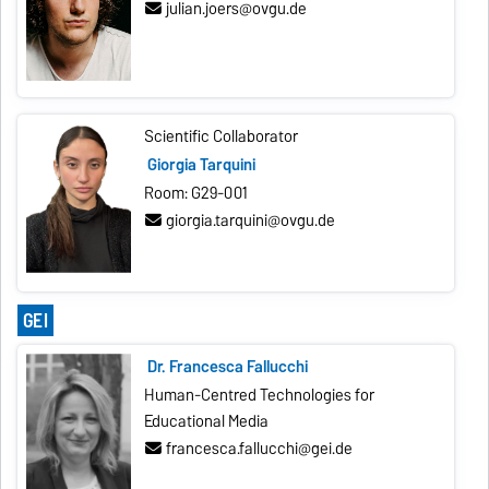
julian.joers@ovgu.de
Scientific Collaborator
Giorgia Tarquini
Room: G29-001
giorgia.tarquini@ovgu.de
GEI
Dr. Francesca Fallucchi
Human-Centred Technologies for
Educational Media
francesca.fallucchi@gei.de