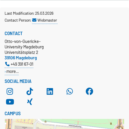
Last Modification: 25.03.2026
Contact Person:
Webmaster
CONTACT
Otto-von-Guericke-
University Magdeburg
Universitätsplatz 2
39106 Magdeburg
+49 391 67-01
more…
SOCIAL MEDIA
CAMPUS