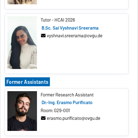
Tutor - HCAI 2026
B.Sc. Sai Vyshnavi Sreerama
vyshnavi.sreerama@ovgu.de
Former Assistants
Former Research Assistant
Dr.-Ing. Erasmo Purificato
Room: G29-001
erasmo.purificato@ovgu.de