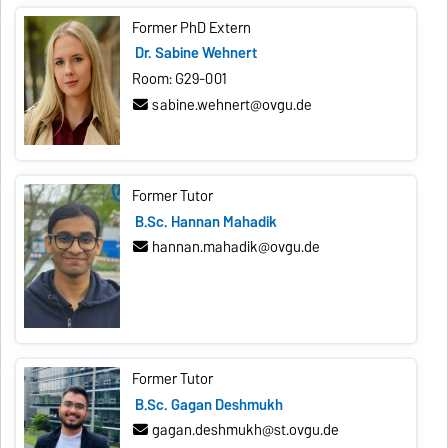
Former PhD Extern
Dr. Sabine Wehnert
Room: G29-001
sabine.wehnert@ovgu.de
Former Tutor
B.Sc. Hannan Mahadik
hannan.mahadik@ovgu.de
Former Tutor
B.Sc. Gagan Deshmukh
gagan.deshmukh@st.ovgu.de