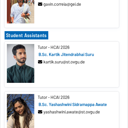
gavin.correia@gei.de
Student Assistants
Tutor - HCAI 2026
B.Sc. Kartik Jitendrabhai Suru
kartik.suru@st.ovgu.de
Tutor - HCAI 2026
B.Sc. Yashashwini Sidramappa Awate
yashashwini.awate@st.ovgu.de