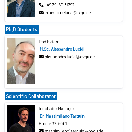
+49 391 67-51392
ernesto.deluca@ovgu.de
Ph.D Students
Phd Extern
M.Sc. Alessandro Lucidi
alessandro.lucidi@ovgu.de
Scientific Collaborator
Incubator Manager
Dr. Massimiliano Tarquini
Room: G29-001
massimiliano1.tarquini@ovgu.de