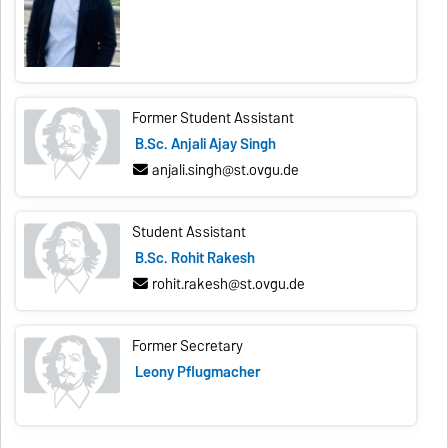
Former Student Assistant
B.Sc. Anjali Ajay Singh
anjali.singh@st.ovgu.de
Student Assistant
B.Sc. Rohit Rakesh
rohit.rakesh@st.ovgu.de
Former Secretary
Leony Pflugmacher