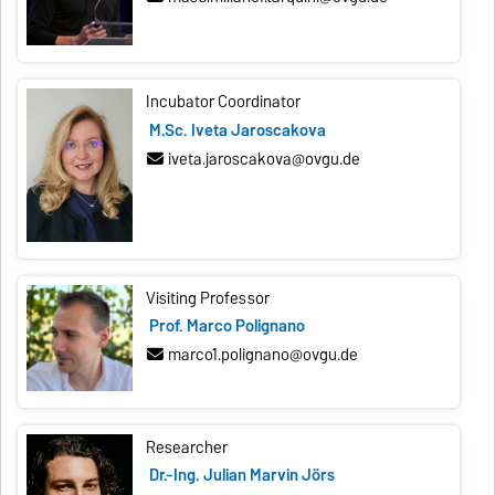
Incubator Coordinator
M.Sc. Iveta Jaroscakova
iveta.jaroscakova@ovgu.de
Visiting Professor
Prof. Marco Polignano
marco1.polignano@ovgu.de
Researcher
Dr.-Ing. Julian Marvin Jörs