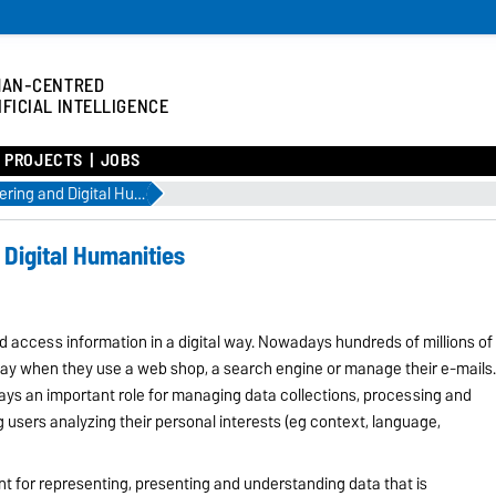
MAN-CENTRED
IFICIAL INTELLIGENCE
/ PROJECTS
JOBS
Knowledge Engineering and Digital Humanities
Digital Humanities
ld access information in a digital way. Nowadays hundreds of millions of
ay when they use a web shop, a search engine or manage their e-mails
ays an important role for managing data collections, processing and
g users analyzing their personal interests (eg context, language,
nt for representing, presenting and understanding data that is