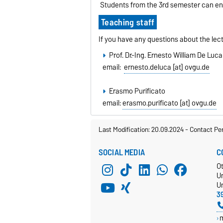
Students from the 3rd semester can enro
Teaching staff
If you have any questions about the lect
Prof. Dr.-Ing. Ernesto William De Luca
email:
ernesto.deluca [at] ovgu.de
Erasmo Purificato
email:
erasmo.purificato [at] ovgu.de
Last Modification: 20.09.2024
-
Contact Pe
SOCIAL MEDIA
C
O
U
Un
3