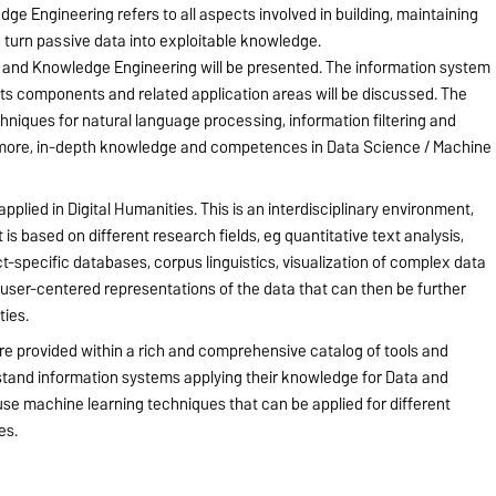
ge Engineering refers to all aspects involved in building, maintaining
turn passive data into exploitable knowledge.
a and Knowledge Engineering will be presented. The information system
l its components and related application areas will be discussed. The
iques for natural language processing, information filtering and
ermore, in-depth knowledge and competences in Data Science / Machine
plied in Digital Humanities. This is an interdisciplinary environment,
is based on different research fields, eg quantitative text analysis,
ect-specific databases, corpus linguistics, visualization of complex data
 user-centered representations of the data that can then be further
ties.
are provided within a rich and comprehensive catalog of tools and
tand information systems applying their knowledge for Data and
se machine learning techniques that can be applied for different
es.