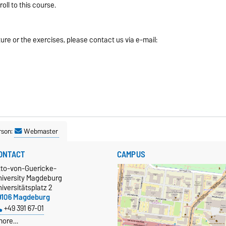
ll to this course.
ure or the exercises, please contact us via e-mail:
rson:
Webmaster
ONTACT
CAMPUS
tto-von-Guericke-
niversity Magdeburg
iversitätsplatz 2
9106 Magdeburg
+49 391 67-01
more…