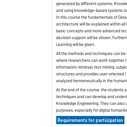
generated by different systems. Knowled
and using knowledge-based systems to 
In this course the fundamentals of Dat
architecture will be explained within al
basic concepts and more advanced techn
decision support will be shown. Furth
Learning will be given.
All the methods and techniques can be ap
where researchers can work together. It 
information retrieval, text mining, subj
structures and provides user-oriented /
analyzed hermeneutically in the humani
At the end of the course, the students 
techniques and can develop and unders
Knowledge Engineering. They can also u
purposes, especially for digital humaniti
Requirements for participation