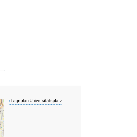
Lageplan Universitätsplatz