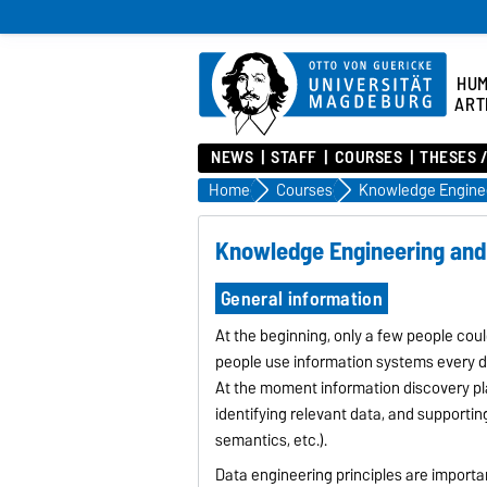
HU
ART
NEWS
STAFF
COURSES
THESES 
Home
Courses
Knowledge Engineering and 
General information
At the beginning, only a few people cou
people use information systems every d
At the moment information discovery pl
identifying relevant data, and supportin
semantics, etc.).
Data engineering principles are importa