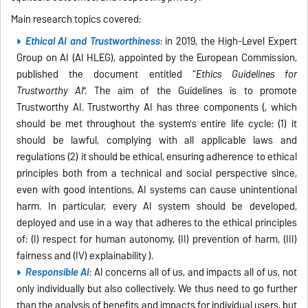
Main research topics covered:
Ethical AI and Trustworthiness
: in 2019, the High-Level Expert
Group on AI (AI HLEG), appointed by the European Commission,
published the document entitled “
Ethics Guidelines for
Trustworthy AI
”. The aim of the Guidelines is to promote
Trustworthy AI. Trustworthy AI has three components (, which
should be met throughout the system's entire life cycle: (1) it
should be lawful, complying with all applicable laws and
regulations (2) it should be ethical, ensuring adherence to ethical
principles both from a technical and social perspective since,
even with good intentions, AI systems can cause unintentional
harm. In particular, every AI system should be developed,
deployed and use in a way that adheres to the ethical principles
of: (I) respect for human autonomy, (II) prevention of harm, (III)
fairness and (IV) explainability ).
Responsible AI
: AI concerns all of us, and impacts all of us, not
only individually but also collectively. We thus need to go further
than the analysis of benefits and impacts for individual users, but