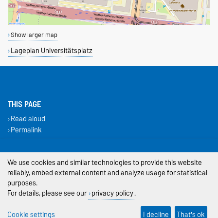
Show larger map
Lageplan Universitätsplatz
THIS PAGE
Read aloud
Permalink
Legal Notes
We use cookies and similar technologies to provide this website
reliably, embed external content and analyze usage for statistical
Privacy Policy
purposes.
Accessibility
For details, please see our
privacy policy
.
Cookie settings
Cookie settings
I decline
That's ok