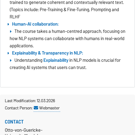
trained to generate coherent and contextually relevant text.
(Topics include: Pre-Training & Fine-Tuning, Prompting and
RLHF
Human-AI collaboration:
The course takes a human-centred approach, focusing on
how NLP systems can collaborate with humans in real-world
applications.
Explainability & Transparency in NLP:
Understanding
Explainability
in NLP models is crucial for
creating AI systems that users can trust.
Last Modification: 12.03.2026
Contact Person:
Webmaster
CONTACT
Otto-von-Guericke-