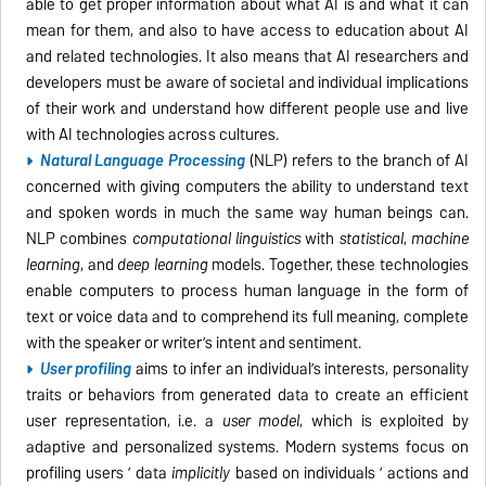
able to get proper information about what AI is and what it can
mean for them, and also to have access to education about AI
and related technologies. It also means that AI researchers and
developers must be aware of societal and individual implications
of their work and understand how different people use and live
with AI technologies across cultures.
Natural Language Processing
(NLP) refers to the branch of AI
concerned with giving computers the ability to understand text
and spoken words in much the same way human beings can.
NLP combines
computational linguistics
with
statistical
,
machine
learning
, and
deep learning
models. Together, these technologies
enable computers to process human language in the form of
text or voice data and to comprehend its full meaning, complete
with the speaker or writer’s intent and sentiment.
User profiling
aims to infer an individual’s interests, personality
traits or behaviors from generated data to create an efficient
user representation, i.e. a
user model
, which is exploited by
adaptive and personalized systems. Modern systems focus on
profiling users ’ data
implicitly
based on individuals ’ actions and