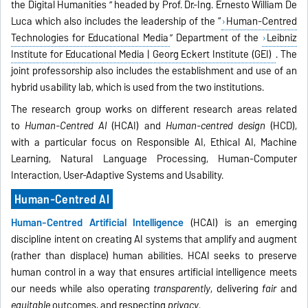
the Digital Humanities ” headed by Prof. Dr.-Ing. Ernesto William De
Luca which also includes the leadership of the “
Human-Centred
Technologies for Educational Media
” Department of the
Leibniz
Institute for Educational Media | Georg Eckert Institute (GEI)
. The
joint professorship also includes the establishment and use of an
hybrid usability lab, which is used from the two institutions.
The research group works on different research areas related
to
Human-Centred AI
(HCAI) and
Human-centred design
(HCD),
with a particular focus on Responsible AI, Ethical AI, Machine
Learning, Natural Language Processing, Human-Computer
Interaction, User-Adaptive Systems and Usability.
Human-Centred AI
Human-Centred Artificial Intelligence
(HCAI)
is an emerging
discipline intent on creating AI systems that amplify and augment
(rather than displace) human abilities. HCAI seeks to preserve
human control in a way that ensures artificial intelligence meets
our needs while also operating
transparently
, delivering
fair
and
equitable
outcomes, and respecting
privacy
.