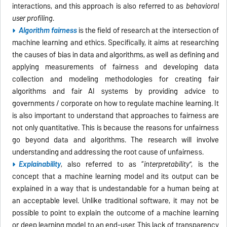
interactions, and this approach is also referred to as
behavioral
user profiling
.
Algorithm fairness
is the field of research at the intersection of
machine learning and ethics. Specifically, it aims at r
esearching
the causes of bias in data and algorithms, as well as defining and
applying measurements of fairness and developing data
collection and modeling methodologies for creating fair
algorithms and fair AI systems by providing advice to
governments / corporate on how to regulate machine learning. It
is also important to understand that approaches to fairness are
not only quantitative. This is because the reasons for unfairness
go beyond data and algorithms. The research will involve
understanding and addressing the root cause of unfairness.
Explainability
, also referred to as “
interpretability
”, is the
concept that a machine learning model and its output can be
explained in a way that is undestandable for a human being at
an acceptable level. Unlike traditional software, it may not be
possible to point to explain the outcome of a machine learning
or deep learning model to an end-user. This lack of transparency