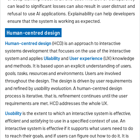
can lead to significant losses can also result in user distrust and
refusal to use AI applications. Explainability can help developers
ensure that the system is working as expected.
Human-centred design
Human-centred design
(HCD) is an approach to interactive
systems development that focuses on the use of the interactive
system and applies
U
liability
and
User experience
(UX) knowledge
and methods. It is based upon an explicit understanding of
users
,
goals
,
tasks
,
resources
and
environments
. Users are involved
throughout the design. The design is driven by user requirements
and refined by
usability evaluation
. A human-centred design
process is iterative, that is, refinement continues until the user
requirements are met. HCD addresses the whole UX.
Usability
is the extent to which an interactive system is
effective
,
efficient
and
satisfying
to use in a specified context of use. An
interactive system is
effective
if it supports what users need to do
to reach their goals, and if users can figure out how to do it. It is