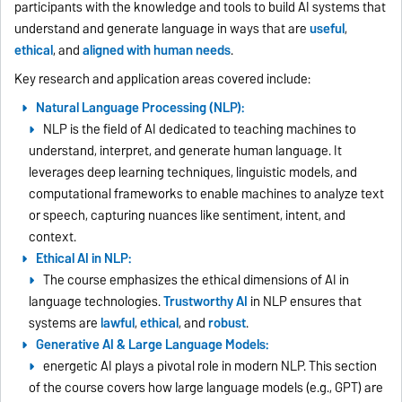
participants with the knowledge and tools to build AI systems that
understand and generate language in ways that are
useful
,
ethical
, and
aligned with human needs
.
Key research and application areas covered include:
Natural Language Processing (NLP):
NLP is the field of AI dedicated to teaching machines to
understand, interpret, and generate human language. It
leverages deep learning techniques, linguistic models, and
computational frameworks to enable machines to analyze text
or speech, capturing nuances like sentiment, intent, and
context.
Ethical AI in NLP:
The course emphasizes the ethical dimensions of AI in
language technologies.
Trustworthy AI
in NLP ensures that
systems are
lawful
,
ethical
, and
robust
.
Generative AI & Large Language Models:
energetic AI plays a pivotal role in modern NLP. This section
of the course covers how large language models (e.g., GPT) are