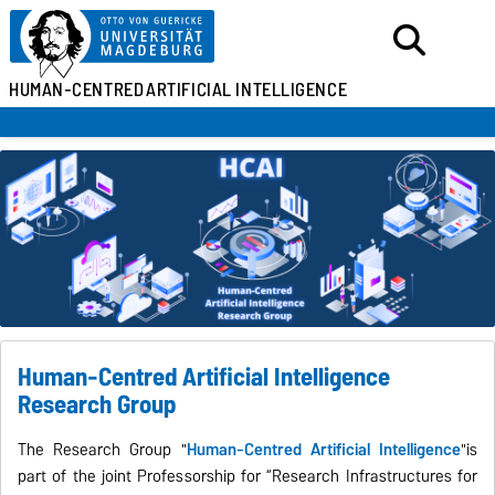
HUMAN-CENTRED
ARTIFICIAL INTELLIGENCE
Human-Centred Artificial Intelligence
Research Group
The Research Group "
Human-Centred Artificial Intelligence
"is
part of the joint Professorship for “Research Infrastructures for