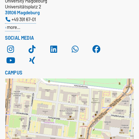
University Magdeburg
Universitätsplatz 2
39106 Magdeburg
+49 391 67-01
more…
SOCIAL MEDIA
CAMPUS