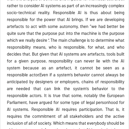
rather to consider AI systems as part of an increasingly complex
socio-technical reality. Responsible AI is thus about being
responsible for the power that AI brings. If we are developing
artefacts to act with some autonomy, then “we had better be
quite sure that the purpose put into the machine is the purpose
which we really desire ”. The main challenge is to determine what
responsibility means, who is responsible, for what, and who
decides that. But given that AI systems are artefacts, tools built
for a given purpose, responsibility can never lie with the AI
system because as an artefact, it cannot be seen as a
responsible actor.Even if a system’s behavior cannot always be
anticipated by designers or employers, chains of responsibility
are needed that can link the system’s behavior to the
responsible actors. It is true that some, notably the European
Parliament, have argued for some type of legal personhood for
AI systems. Responsible AI requires participation. That is, it
requires the commitment of all stakeholders and the active
inclusion of all of society. Which means that everybody should be