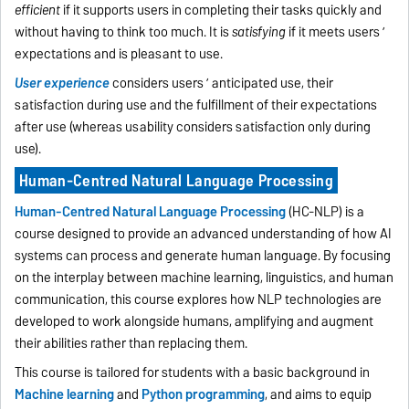
efficient
if it supports users in completing their tasks quickly and
without having to think too much. It is
satisfying
if it meets users ’
expectations and is pleasant to use.
User experience
considers users ’ anticipated use, their
satisfaction during use and the fulfillment of their expectations
after use (whereas usability considers satisfaction only during
use).
Human-Centred Natural Language Processing
Human-Centred Natural Language Processing
(HC-NLP) is a
course designed to provide an advanced understanding of how AI
systems can process and generate human language. By focusing
on the interplay between machine learning, linguistics, and human
communication, this course explores how NLP technologies are
developed to work alongside humans, amplifying and augment
their abilities rather than replacing them.
This course is tailored for students with a basic background in
Machine learning
and
Python programming
, and aims to equip