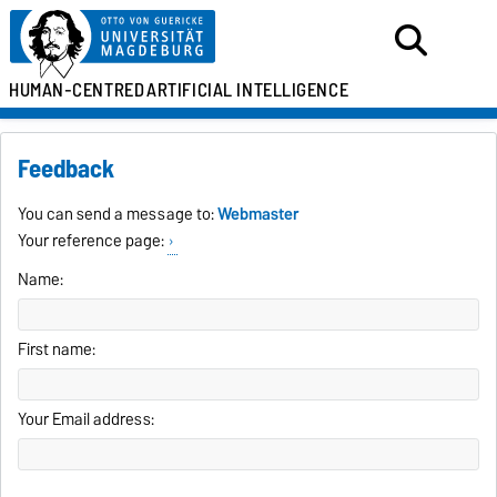
HUMAN-CENTRED
ARTIFICIAL INTELLIGENCE
Feedback
You can send a message to:
Webmaster
Your reference page:
Name:
First name:
Your Email address: