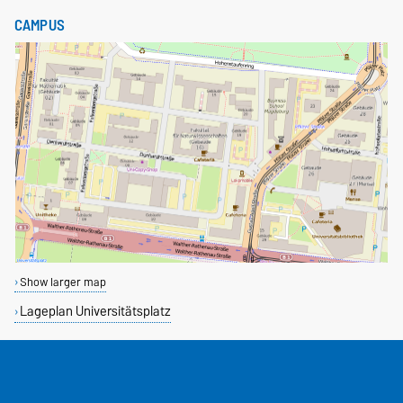
CAMPUS
Show larger map
Lageplan Universitätsplatz