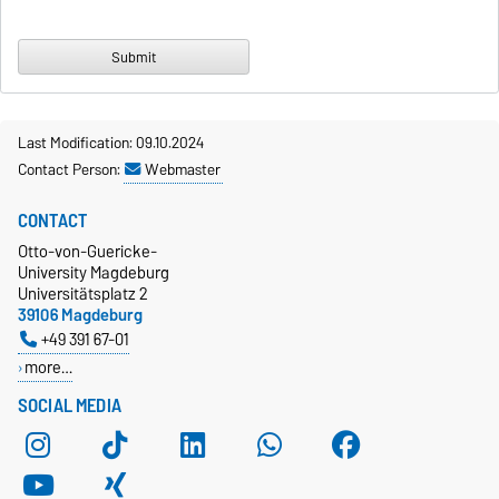
Last Modification: 09.10.2024
Contact Person:
Webmaster
CONTACT
Otto-von-Guericke-
University Magdeburg
Universitätsplatz 2
39106 Magdeburg
+49 391 67-01
more…
SOCIAL MEDIA