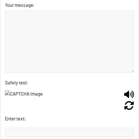
Your message:
Safety test:
Enter text: