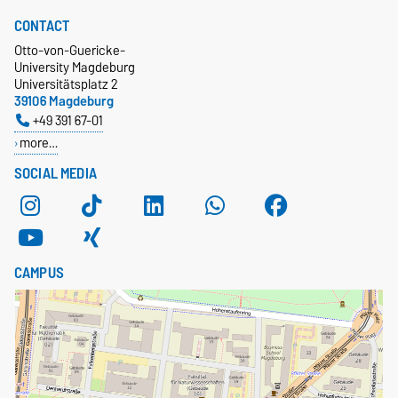
CONTACT
Otto-von-Guericke-
University Magdeburg
Universitätsplatz 2
39106 Magdeburg
+49 391 67-01
more…
SOCIAL MEDIA
CAMPUS