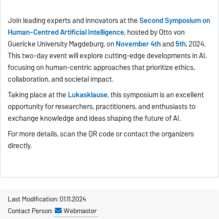
Join leading experts and innovators at the
Second Symposium on
Human-Centred Artificial Intelligence
, hosted by Otto von
Guericke University Magdeburg, on
November 4th
and
5th
, 2024.
This two-day event will explore cutting-edge developments in AI,
focusing on human-centric approaches that prioritize ethics,
collaboration, and societal impact.
Taking place at the
Lukasklause
, this symposium is an excellent
opportunity for researchers, practitioners, and enthusiasts to
exchange knowledge and ideas shaping the future of AI.
For more details, scan the QR code or contact the organizers
directly.
Last Modification: 01.11.2024
Contact Person:
Webmaster