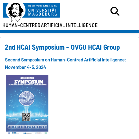
HUMAN-CENTRED
ARTIFICIAL INTELLIGENCE
2nd HCAI Symposium - OVGU HCAI Group
Second Symposium on Human-Centred Artificial Intelligence:
November 4-5, 2024