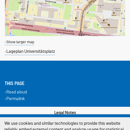
Show larger map
Lageplan Universitätsplatz
THIS PAGE
Read aloud
Permalink
Legal Notes
We use cookies and similar technologies to provide this website
Privacy Policy
reliably, embed external content and analyze usage for statistical